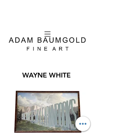
WAYNE WHITE