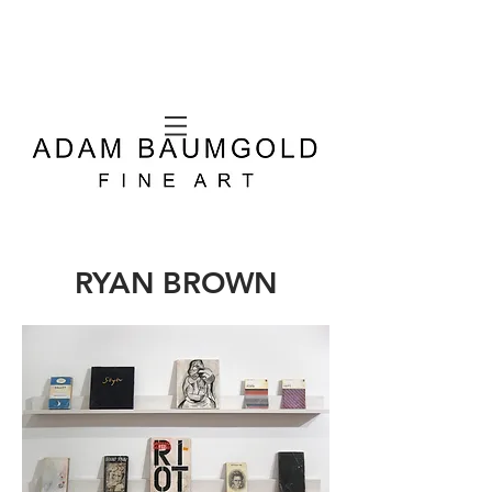
RYAN BROWN