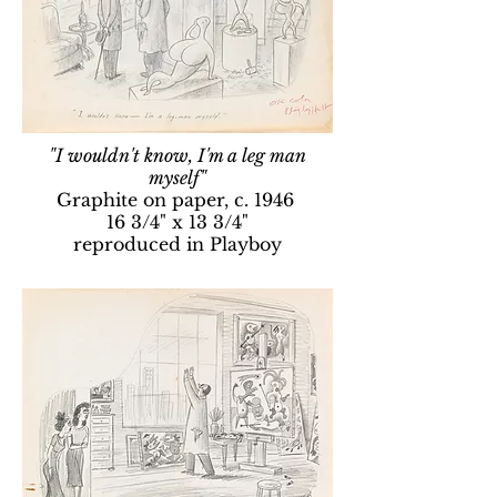
"I wouldn't know, I'm a leg man
myself"
Graphite on paper, c. 1946
16 3/4" x 13 3/4"
reproduced in Playboy