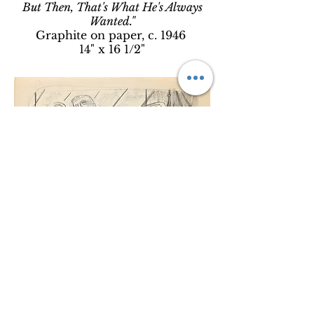
But Then, That's What He's Always
Wanted."
Graphite on paper, c. 1946
14" x 16 1/2"