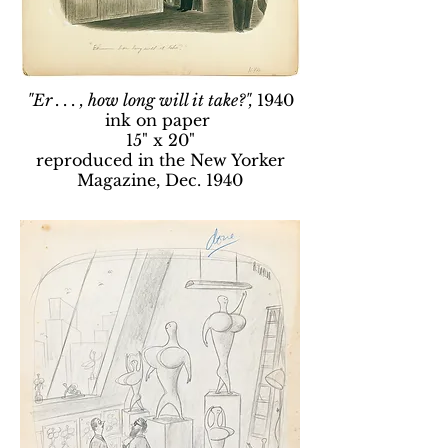
"Er . . . , how long will it take?",
1940
ink on paper
15" x 20"
reproduced in the New Yorker
Magazine, Dec. 1940