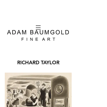
RICHARD TAYLOR