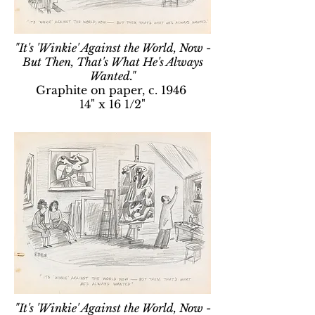
"It's 'Winkie' Against the World, Now -
But Then, That's What He's Always
Wanted."
Graphite on paper, c. 1946
14" x 16 1/2"
"It's 'Winkie' Against the World, Now -