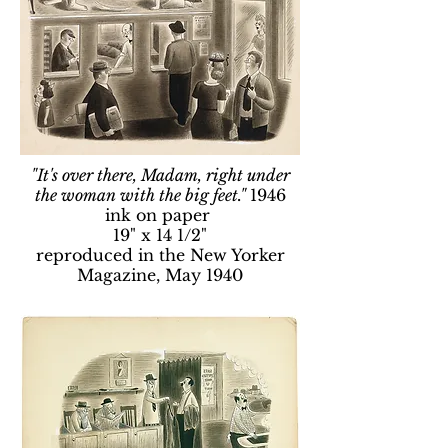
"It's over there, Madam, right under
the woman with the big feet."
1946
ink on paper
19" x 14 1/2"
reproduced in the New Yorker
Magazine, May 1940