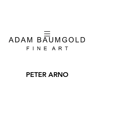
PETER ARNO