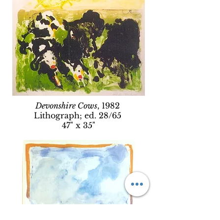
Devonshire Cows
, 1982
Lithograph; ed. 28/65
47" x 35"