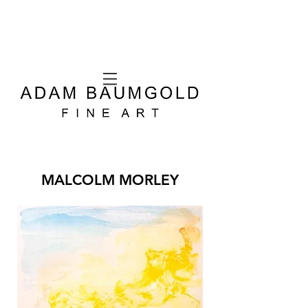
MALCOLM MORLEY