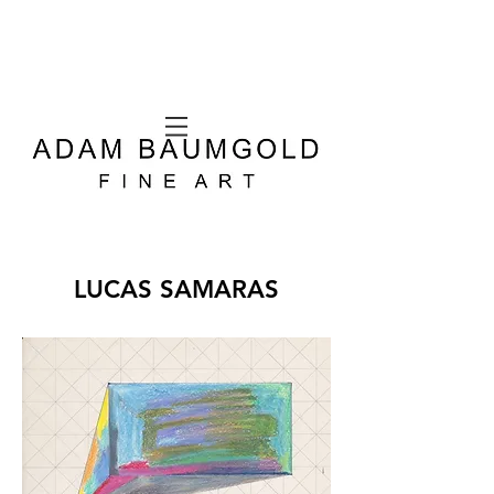
LUCAS SAMARAS