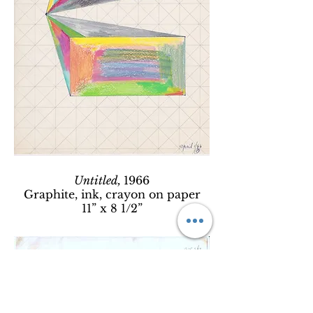
Untitled,
1966
Graphite, ink, crayon on paper
11” x 8 1/2”