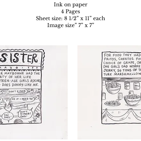
Ink on paper
4 Pages
Sheet size: 8 1/2” x 11” each
Image size” 7” x 7”