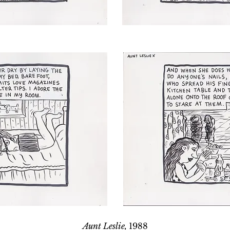
Aunt Leslie,
1988