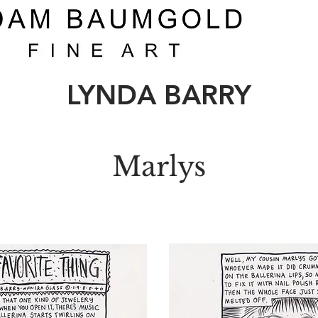
LYNDA BARRY
Marlys