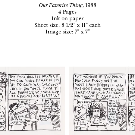
Our Favorite Thing,
1988
4 Pages
Ink on paper
Sheet size: 8 1/2” x 11” each
Image size: 7” x 7”