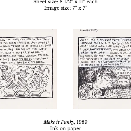
Sheet size: 8 1/2” x 11” each
Image size: 7” x 7”
Make it Funky,
1989
Ink on paper