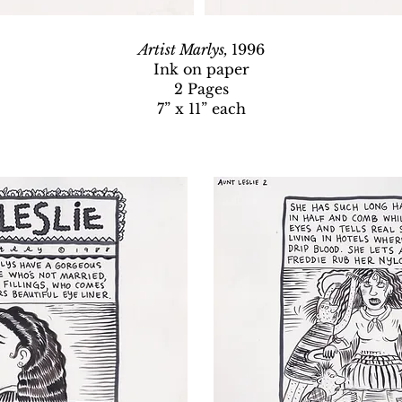
Artist Marlys,
1996
Ink on paper
2 Pages
7” x 11” each