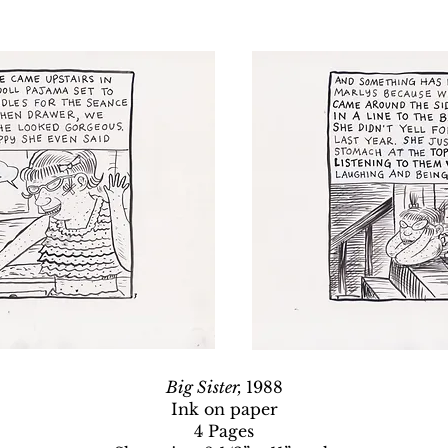
Big Sister,
1988
Ink on paper
4 Pages