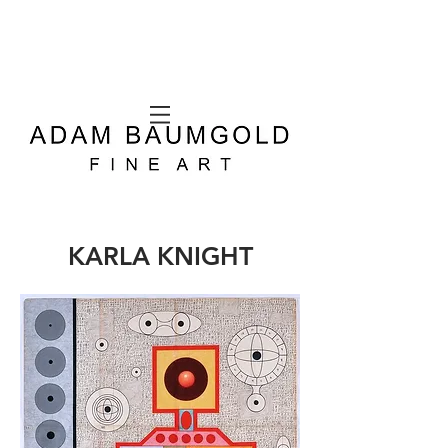
KARLA KNIGHT