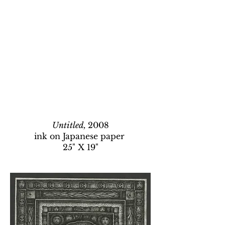
Untitled,
2008
ink on Japanese paper
25" X 19"