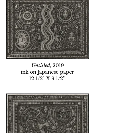
Untitled,
2019
ink on Japanese paper
12 1/2" X 9 1/2"