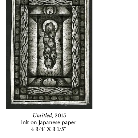
Untitled,
2015
ink on Japanese paper
4 3/4" X 3 1/5"