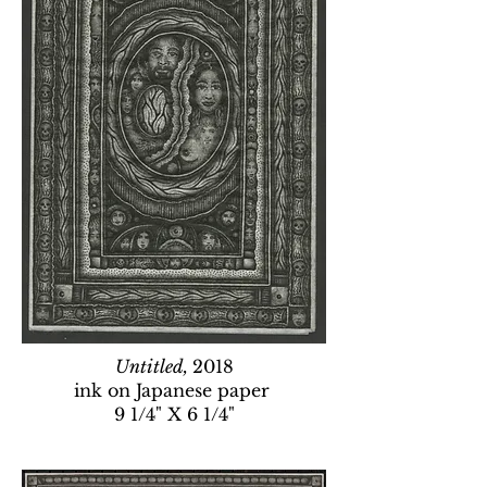
Untitled,
2018
ink on Japanese paper
9 1/4" X 6 1/4"