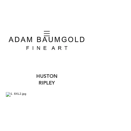
HUSTON
RIPLEY