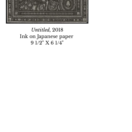
Untitled,
2018
Ink on Japanese paper
9 1/2" X 6 1/4"