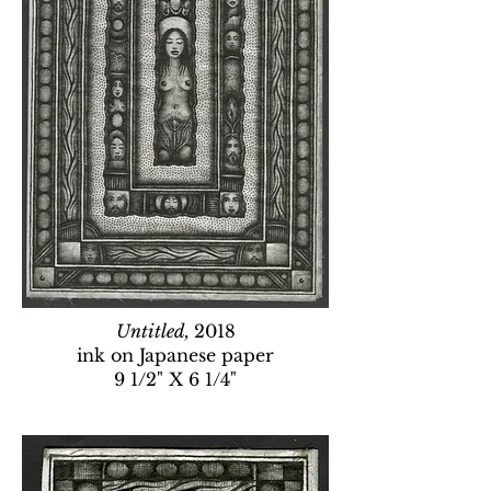
Untitled,
2018
ink on Japanese paper
9 1/2" X 6 1/4"