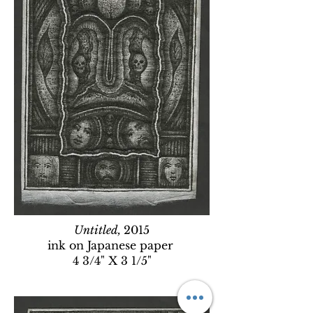
Untitled,
2015
ink on Japanese paper
4 3/4" X 3 1/5"