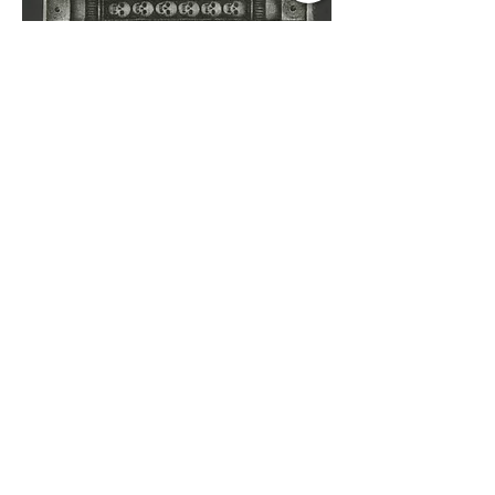
Untitled,
2016
ink on Japanese paper
6 1/4" X 4 3/4"