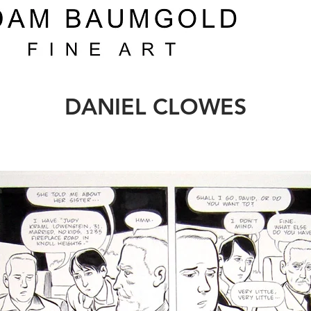
DANIEL CLOWES