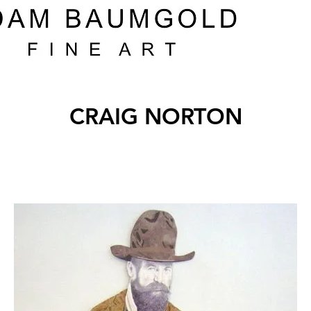
CRAIG NORTON