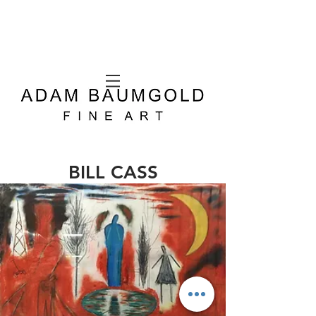
BILL CASS