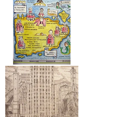
Details of
Art Atlas