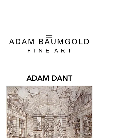
ADAM DANT