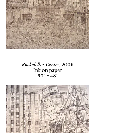
Rockefeller Center,
2006
Ink on paper
60" x 48"