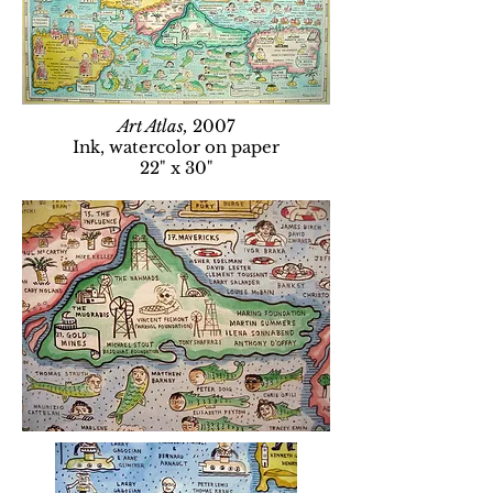
Art Atlas,
2007
Ink, watercolor on paper
22" x 30"​