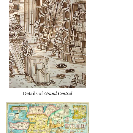
Details of
Grand Central