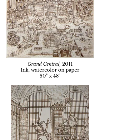
Grand Central,
2011
Ink, watercolor on paper
60" x 48"